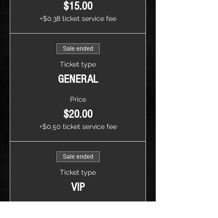
$15.00
+$0.38 ticket service fee
Sale ended
Ticket type
GENERAL
Price
$20.00
+$0.50 ticket service fee
Sale ended
Ticket type
VIP
Price