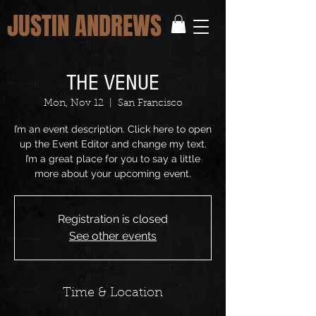
JUSTIN ANDREWS
THE VENUE
Mon, Nov 12
  |  
San Francisco
I’m an event description. Click here to open
up the Event Editor and change my text.
I’m a great place for you to say a little
more about your upcoming event.
Registration is closed
See other events
Time & Location