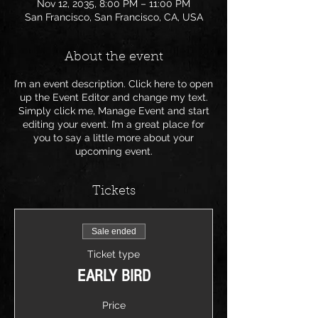
Nov 12, 2035, 8:00 PM – 11:00 PM
San Francisco, San Francisco, CA, USA
About the event
I’m an event description. Click here to open
up the Event Editor and change my text.
Simply click me, Manage Event and start
editing your event. I’m a great place for
you to say a little more about your
upcoming event.
Tickets
Sale ended
Ticket type
EARLY BIRD
Price