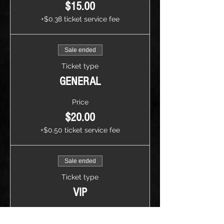
$15.00
+$0.38 ticket service fee
Sale ended
Ticket type
GENERAL
Price
$20.00
+$0.50 ticket service fee
Sale ended
Ticket type
VIP
Price