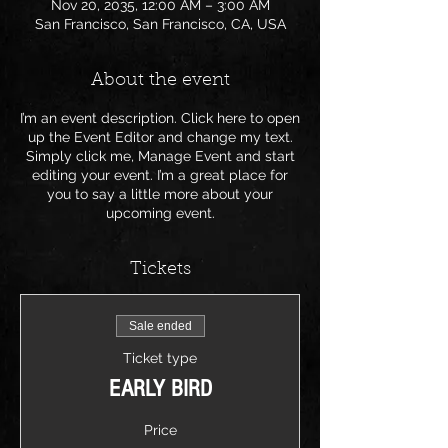
Nov 20, 2035, 12:00 AM – 3:00 AM
San Francisco, San Francisco, CA, USA
About the event
I’m an event description. Click here to open
up the Event Editor and change my text.
Simply click me, Manage Event and start
editing your event. I’m a great place for
you to say a little more about your
upcoming event.
Tickets
Sale ended
Ticket type
EARLY BIRD
Price