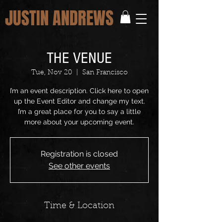
JUSTIN ANDREWS
THE VENUE
Tue, Nov 20
  |  
San Francisco
I’m an event description. Click here to open
up the Event Editor and change my text.
I’m a great place for you to say a little
more about your upcoming event.
Registration is closed
See other events
Time & Location