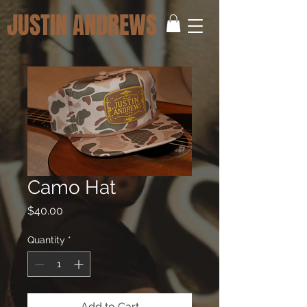
JUSTIN ANDREWS
Camo Hat
Price
$40.00
Quantity
*
Add to Cart